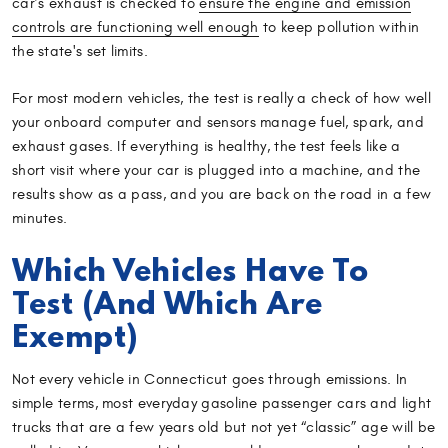
car’s exhaust is checked to
ensure the engine and emission
controls are functioning well enough
to keep pollution within
the state's set limits.
For most modern vehicles, the test is really a check of how well
your onboard computer and sensors manage fuel, spark, and
exhaust gases. If everything is healthy, the test feels like a
short visit where your car is plugged into a machine, and the
results show as a pass, and you are back on the road in a few
minutes.
Which Vehicles Have To
Test (And Which Are
Exempt)
Not every vehicle in Connecticut goes through emissions. In
simple terms, most everyday gasoline passenger cars and light
trucks that are a few years old but not yet “classic” age will be