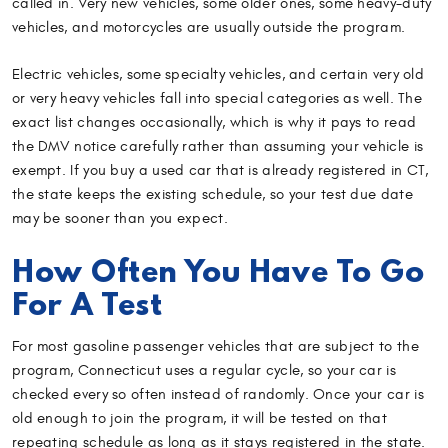
called in. Very new vehicles, some older ones, some heavy-duty
vehicles, and motorcycles are usually outside the program.
Electric vehicles, some specialty vehicles, and certain very old
or very heavy vehicles fall into special categories as well. The
exact list changes occasionally, which is why it pays to read
the DMV notice carefully rather than assuming your vehicle is
exempt. If you buy a used car that is already registered in CT,
the state keeps the existing schedule, so your test due date
may be sooner than you expect.
How Often You Have To Go
For A Test
For most gasoline passenger vehicles that are subject to the
program, Connecticut uses a regular cycle, so your car is
checked every so often instead of randomly. Once your car is
old enough to join the program, it will be tested on that
repeating schedule as long as it stays registered in the state.