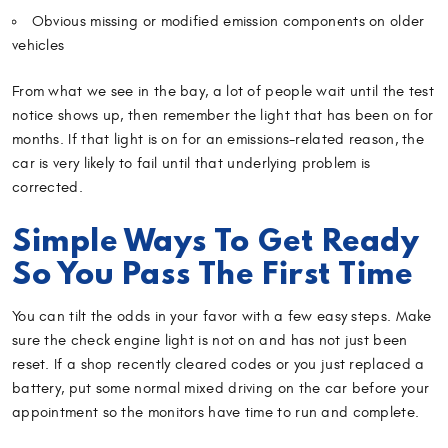
Obvious missing or modified emission components on older
vehicles
From what we see in the bay, a lot of people wait until the test
notice shows up, then remember the light that has been on for
months. If that light is on for an emissions-related reason, the
car is very likely to fail until that underlying problem is
corrected.
Simple Ways To Get Ready
So You Pass The First Time
You can tilt the odds in your favor with a few easy steps. Make
sure the check engine light is not on and has not just been
reset. If a shop recently cleared codes or you just replaced a
battery, put some normal mixed driving on the car before your
appointment so the monitors have time to run and complete.