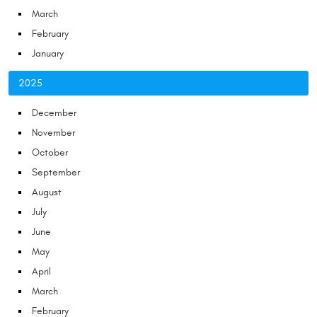
March
February
January
2025
December
November
October
September
August
July
June
May
April
March
February