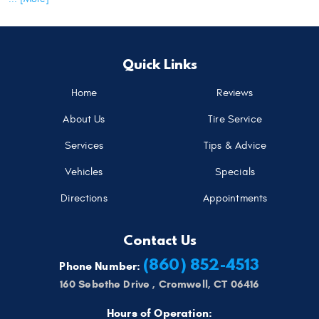
Quick Links
Home
Reviews
About Us
Tire Service
Services
Tips & Advice
Vehicles
Specials
Directions
Appointments
Contact Us
(860) 852-4513
Phone Number:
160 Sebethe Drive
,
Cromwell, CT 06416
Hours of Operation: