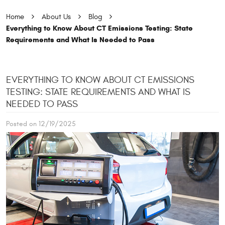
Home
About Us
Blog
Everything to Know About CT Emissions Testing: State
Requirements and What Is Needed to Pass
EVERYTHING TO KNOW ABOUT CT EMISSIONS
TESTING: STATE REQUIREMENTS AND WHAT IS
NEEDED TO PASS
Posted on 12/19/2025