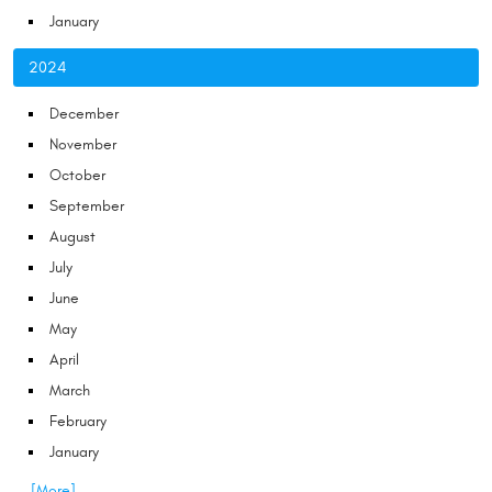
January
2024
December
November
October
September
August
July
June
May
April
March
February
January
... [More]