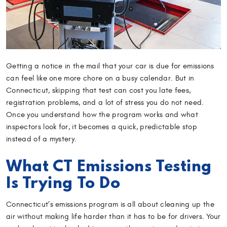
Getting a notice in the mail that your car is due for emissions
can feel like one more chore on a busy calendar. But in
Connecticut, skipping that test can cost you late fees,
registration problems, and a lot of stress you do not need.
Once you understand how the program works and what
inspectors look for, it becomes a quick, predictable stop
instead of a mystery.
What CT Emissions Testing
Is Trying To Do
Connecticut’s emissions program is all about cleaning up the
air without making life harder than it has to be for drivers. Your