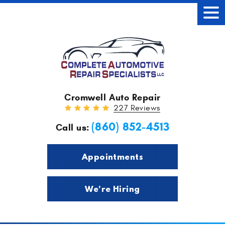
Tog
Men
Cromwell Auto Repair
227 Reviews
(860) 852-4513
Call us:
Appointments
We're Hiring