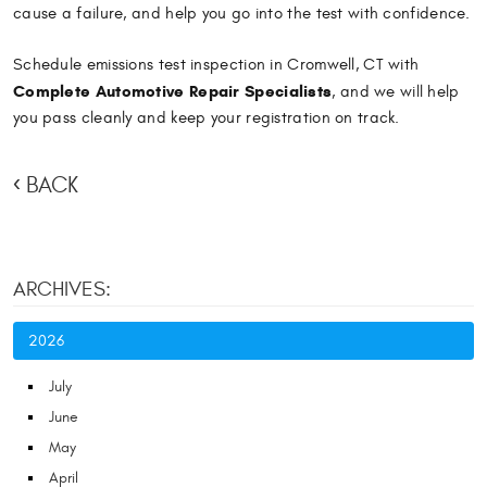
cause a failure, and help you go into the test with confidence.
Schedule emissions test inspection in Cromwell, CT with
Complete Automotive Repair Specialists
, and we will help
you pass cleanly and keep your registration on track.
BACK
ARCHIVES:
2026
July
June
May
April