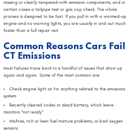
missing or clearly tampered-with emission components, and in
certain cases a tailpipe test or gas cap check. The whole
process is designed to be fast. If you pull in with a warmed-up
engine and no warning lights, you are usually in and out much
faster than a full repair visit.
Common Reasons Cars Fail
CT Emissions
Most failures trace back to a handful of issues that show up
again and again. Some of the most common are:
Check engine light on for anything related to the emissions
system
Recently cleared codes or dead battery, which leave
monitors “not ready”
Misfires, rich or lean fuel mixture problems, or bad oxygen
sensors