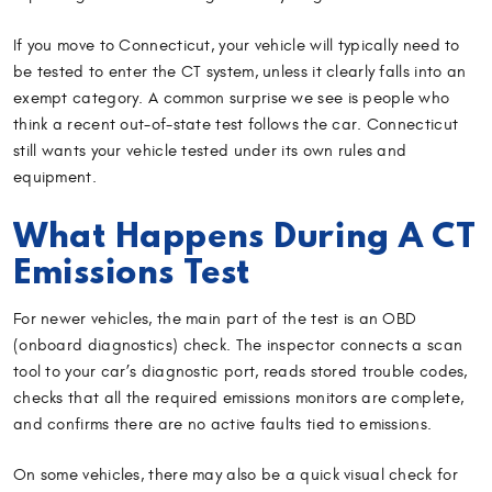
If you move to Connecticut, your vehicle will typically need to
be tested to enter the CT system, unless it clearly falls into an
exempt category. A common surprise we see is people who
think a recent out-of-state test follows the car. Connecticut
still wants your vehicle tested under its own rules and
equipment.
What Happens During A CT
Emissions Test
For newer vehicles, the main part of the test is an OBD
(onboard diagnostics) check. The inspector connects a scan
tool to your car’s diagnostic port, reads stored trouble codes,
checks that all the required emissions monitors are complete,
and confirms there are no active faults tied to emissions.
On some vehicles, there may also be a quick visual check for