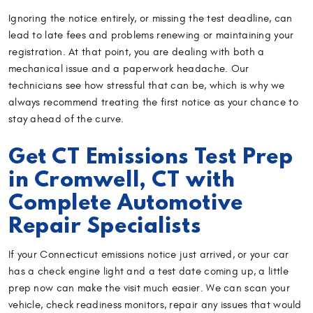
Ignoring the notice entirely, or missing the test deadline, can
lead to late fees and problems renewing or maintaining your
registration. At that point, you are dealing with both a
mechanical issue and a paperwork headache. Our
technicians see how stressful that can be, which is why we
always recommend treating the first notice as your chance to
stay ahead of the curve.
Get CT Emissions Test Prep
in Cromwell, CT with
Complete Automotive
Repair Specialists
If your Connecticut emissions notice just arrived, or your car
has a check engine light and a test date coming up, a little
prep now can make the visit much easier. We can scan your
vehicle, check readiness monitors, repair any issues that would