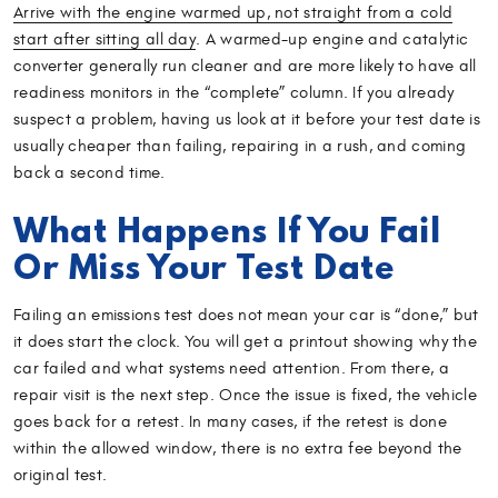
Arrive with the engine warmed up, not straight from a cold
start after sitting all day
. A warmed-up engine and catalytic
converter generally run cleaner and are more likely to have all
readiness monitors in the “complete” column. If you already
suspect a problem, having us look at it before your test date is
usually cheaper than failing, repairing in a rush, and coming
back a second time.
What Happens If You Fail
Or Miss Your Test Date
Failing an emissions test does not mean your car is “done,” but
it does start the clock. You will get a printout showing why the
car failed and what systems need attention. From there, a
repair visit is the next step. Once the issue is fixed, the vehicle
goes back for a retest. In many cases, if the retest is done
within the allowed window, there is no extra fee beyond the
original test.