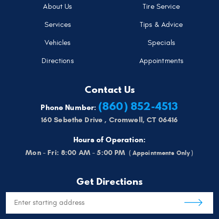
About Us
Tire Service
Services
Tips & Advice
Vehicles
Specials
Directions
Appointments
Contact Us
(860) 852-4513
Phone Number:
160 Sebethe Drive
,
Cromwell, CT 06416
Hours of Operation:
Mon - Fri: 8:00 AM - 5:00 PM
Get Directions
Starting
location