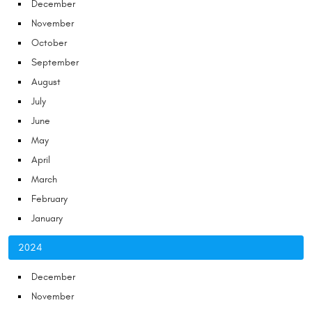
December
November
October
September
August
July
June
May
April
March
February
January
2024
December
November