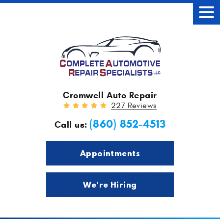
Tog
Men
Cromwell Auto Repair
227 Reviews
(860) 852-4513
Call us:
Appointments
We're Hiring