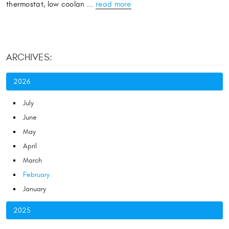
thermostat, low coolan ...
read more
ARCHIVES:
2026
July
June
May
April
March
February
January
2025