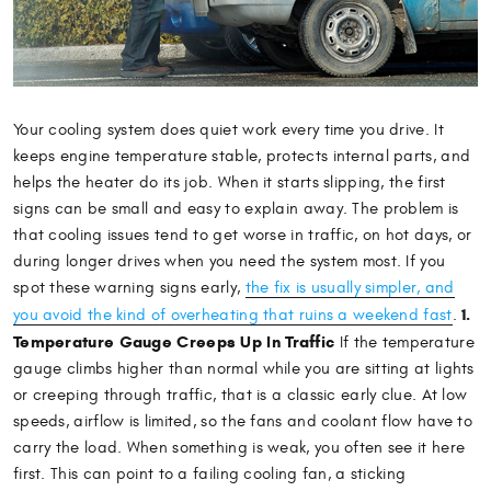
Your cooling system does quiet work every time you drive. It
keeps engine temperature stable, protects internal parts, and
helps the heater do its job. When it starts slipping, the first
signs can be small and easy to explain away. The problem is
that cooling issues tend to get worse in traffic, on hot days, or
during longer drives when you need the system most. If you
spot these warning signs early,
the fix is usually simpler, and
1.
you avoid the kind of overheating that ruins a weekend fast
.
Temperature Gauge Creeps Up In Traffic
If the temperature
gauge climbs higher than normal while you are sitting at lights
or creeping through traffic, that is a classic early clue. At low
speeds, airflow is limited, so the fans and coolant flow have to
carry the load. When something is weak, you often see it here
first. This can point to a failing cooling fan, a sticking