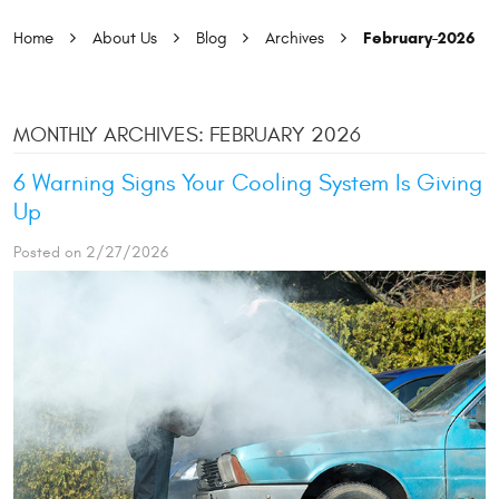
February-2026
Home
About Us
Blog
Archives
MONTHLY ARCHIVES: FEBRUARY 2026
6 Warning Signs Your Cooling System Is Giving
Up
Posted on 2/27/2026