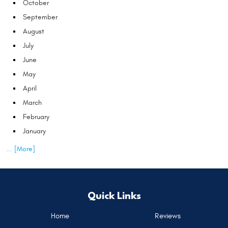
October
September
August
July
June
May
April
March
February
January
... [More]
Quick Links
Home
Reviews