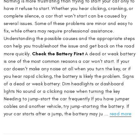
Nothing is more frustrating than trying to start your car only to
have it refuse to start. Whether you hear clicking, cranking, or
complete silence, a car that won’t start can be caused by
several issues. Some of these problems are minor and easy to
fix, while others may require professional assistance.
Understanding the possible causes and the appropriate steps
can help you troubleshoot the issue and get back on the road
Check the Battery First
more quickly.
A dead or weak battery
is one of the most common reasons a car won’t start. If your
car doesn’t make any noise at all when you turn the key, or if
you hear rapid clicking, the battery is likely the problem. Signs
of a dead or weak battery: Dim headlights or dashboard
lights No sound or a clicking noise when turning the key
Needing to jump-start the car frequently If you have jumper
cables and another vehicle, try jump-starting the battery. If
your car starts after a jump, the battery may ju ...
read more