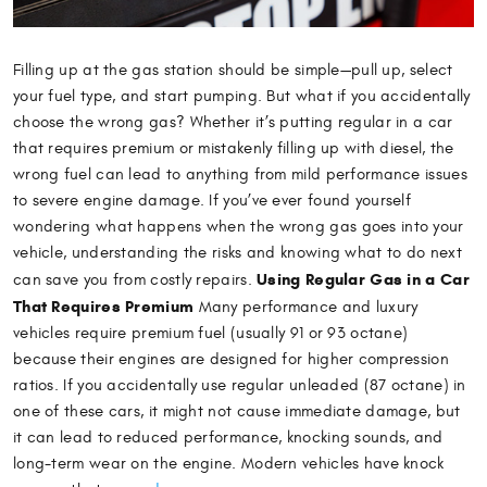
Filling up at the gas station should be simple—pull up, select
your fuel type, and start pumping. But what if you accidentally
choose the wrong gas? Whether it’s putting regular in a car
that requires premium or mistakenly filling up with diesel, the
wrong fuel can lead to anything from mild performance issues
to severe engine damage. If you’ve ever found yourself
wondering what happens when the wrong gas goes into your
vehicle, understanding the risks and knowing what to do next
Using Regular Gas in a Car
can save you from costly repairs.
That Requires Premium
Many performance and luxury
vehicles require premium fuel (usually 91 or 93 octane)
because their engines are designed for higher compression
ratios. If you accidentally use regular unleaded (87 octane) in
one of these cars, it might not cause immediate damage, but
it can lead to reduced performance, knocking sounds, and
long-term wear on the engine. Modern vehicles have knock