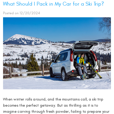
What Should I Pack in My Car for a Ski Trip?
Posted on 12/20/2024
When winter rolls around, and the mountains call, a ski trip
becomes the perfect getaway. But as thrilling as it is to
imagine carving through fresh powder, failing to prepare your