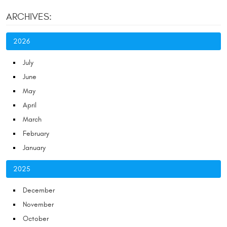
ARCHIVES:
2026
July
June
May
April
March
February
January
2025
December
November
October