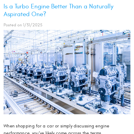
Is a Turbo Engine Better Than a Naturally
Aspirated One?
Posted on 1/31/2025
When shopping for a car or simply discussing engine
performance, you’ve likely come across the terms