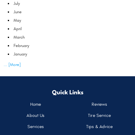
July
June
May
April
March
February
January
... [More]
Quick Links
Home
Reviews
About Us
Tire Service
Services
Tips & Advice