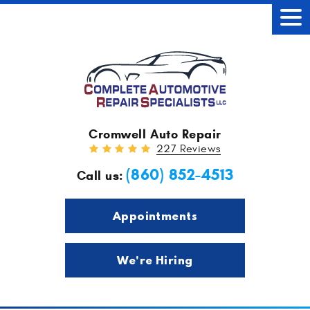
Tog
Men
Cromwell Auto Repair
227 Reviews
(860) 852-4513
Call us:
Appointments
We're Hiring