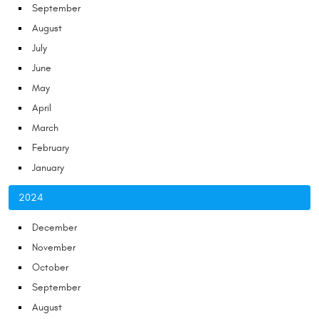
September
August
July
June
May
April
March
February
January
2024
December
November
October
September
August