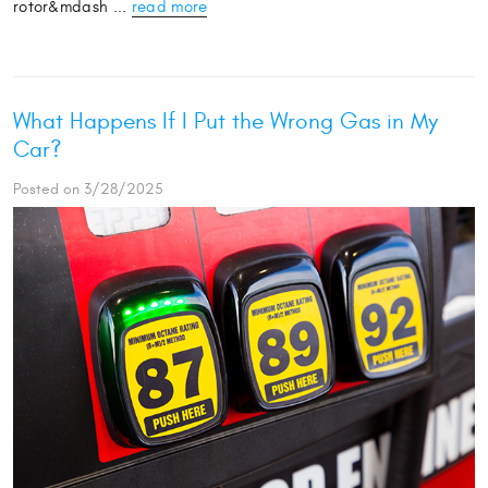
rotor&mdash ...
read more
What Happens If I Put the Wrong Gas in My
Car?
Posted on 3/28/2025