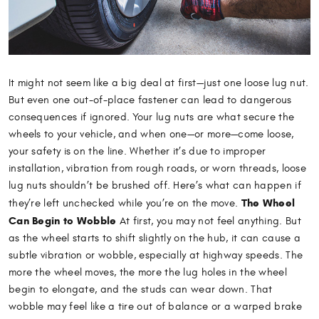
It might not seem like a big deal at first—just one loose lug nut.
But even one out-of-place fastener can lead to dangerous
consequences if ignored. Your lug nuts are what secure the
wheels to your vehicle, and when one—or more—come loose,
your safety is on the line. Whether it’s due to improper
installation, vibration from rough roads, or worn threads, loose
lug nuts shouldn’t be brushed off. Here’s what can happen if
The Wheel
they’re left unchecked while you’re on the move.
Can Begin to Wobble
At first, you may not feel anything. But
as the wheel starts to shift slightly on the hub, it can cause a
subtle vibration or wobble, especially at highway speeds. The
more the wheel moves, the more the lug holes in the wheel
begin to elongate, and the studs can wear down. That
wobble may feel like a tire out of balance or a warped brake