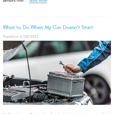
sensors that ...
read more
What to Do When My Car Doesn’t Start
Posted on 2/28/2025