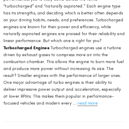
“turbocharged” and “naturally aspirated.” Each engine type
has its strengths, and deciding which is better often depends
on your driving habits, needs, and preferences. Turbocharged
engines are known for their power and efficiency, while
naturally aspirated engines are praised for their reliability and
linear performance. But which one is right for you?
Turbocharged Engines
Turbocharged engines use a turbine
driven by exhaust gases to compress more air into the
combustion chamber. This allows the engine to burn more fuel
and produce more power without increasing its size. The
result? Smaller engines with the performance of larger ones.
One major advantage of turbo engines is their ability to
deliver impressive power output and acceleration, especially
at lower RPMs. This makes them popular in performance-
focused vehicles and modern every ...
read more