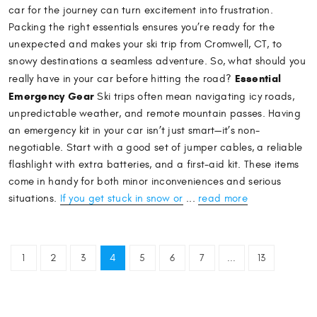
car for the journey can turn excitement into frustration.
Packing the right essentials ensures you’re ready for the
unexpected and makes your ski trip from Cromwell, CT, to
snowy destinations a seamless adventure. So, what should you
Essential
really have in your car before hitting the road?
Emergency Gear
Ski trips often mean navigating icy roads,
unpredictable weather, and remote mountain passes. Having
an emergency kit in your car isn’t just smart—it’s non-
negotiable. Start with a good set of jumper cables, a reliable
flashlight with extra batteries, and a first-aid kit. These items
come in handy for both minor inconveniences and serious
situations.
If you get stuck in snow or
...
read more
1
2
3
4
5
6
7
...
13