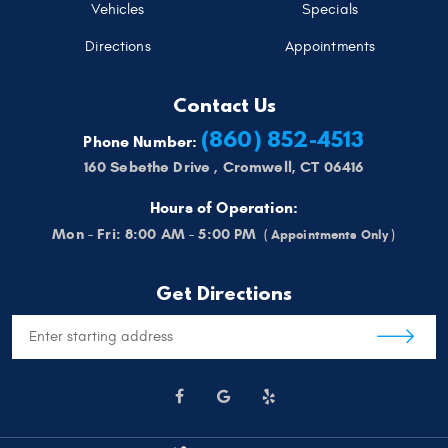
Vehicles
Specials
Directions
Appointments
Contact Us
(860) 852-4513
Phone Number:
160 Sebethe Drive
,
Cromwell, CT 06416
Hours of Operation:
Mon - Fri: 8:00 AM - 5:00 PM
Get Directions
Starting
location