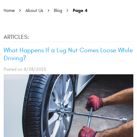
Page 4
Home
About Us
Blog
ARTICLES:
What Happens If a Lug Nut Comes Loose While
Driving?
Posted on 4/28/2025