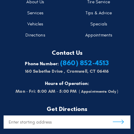
About Us
Tire Service
Services
Tips & Advice
Vehicles
Specials
Directions
Appointments
Contact Us
(860) 852-4513
Phone Number:
160 Sebethe Drive
,
Cromwell, CT 06416
Hours of Operation:
Mon - Fri: 8:00 AM - 5:00 PM
Get Directions
Starting
location