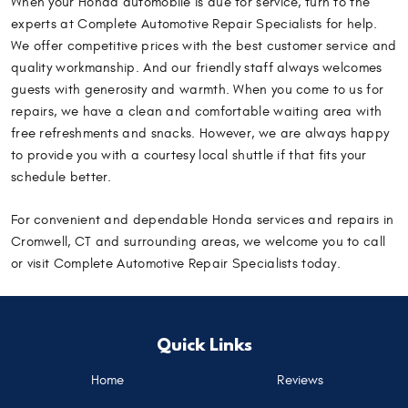
When your Honda automobile is due for service, turn to the
experts at Complete Automotive Repair Specialists for help.
We offer competitive prices with the best customer service and
quality workmanship. And our friendly staff always welcomes
guests with generosity and warmth. When you come to us for
repairs, we have a clean and comfortable waiting area with
free refreshments and snacks. However, we are always happy
to provide you with a courtesy local shuttle if that fits your
schedule better.
For convenient and dependable Honda services and repairs in
Cromwell, CT and surrounding areas, we welcome you to call
or visit Complete Automotive Repair Specialists today.
Quick Links
Home
Reviews