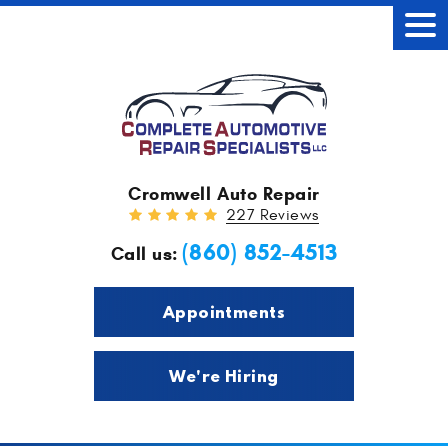
Tog
Men
Cromwell Auto Repair
227 Reviews
(860) 852-4513
Call us:
Appointments
We're Hiring