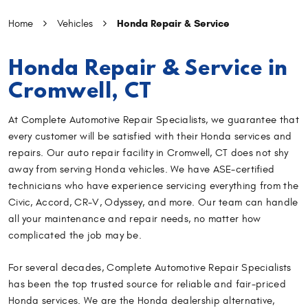
Honda Repair & Service
Home
Vehicles
Honda Repair & Service in
Cromwell, CT
At Complete Automotive Repair Specialists, we guarantee that
every customer will be satisfied with their Honda services and
repairs. Our auto repair facility in Cromwell, CT does not shy
away from serving Honda vehicles. We have ASE-certified
technicians who have experience servicing everything from the
Civic, Accord, CR-V, Odyssey, and more. Our team can handle
all your maintenance and repair needs, no matter how
complicated the job may be.
For several decades, Complete Automotive Repair Specialists
has been the top trusted source for reliable and fair-priced
Honda services. We are the Honda dealership alternative,