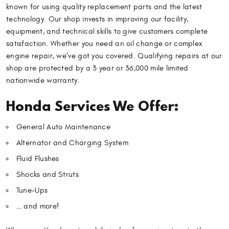
known for using quality replacement parts and the latest
technology. Our shop invests in improving our facility,
equipment, and technical skills to give customers complete
satisfaction. Whether you need an oil change or complex
engine repair, we’ve got you covered. Qualifying repairs at our
shop are protected by a 3 year or 36,000 mile limited
nationwide warranty.
Honda Services We Offer:
General Auto Maintenance
Alternator and Charging System
Fluid Flushes
Shocks and Struts
Tune-Ups
… and more!