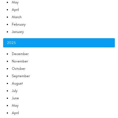
May
April
March
February
January
2025
December
November
October
September
August
July
June
May
April