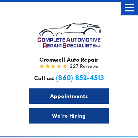
Tog
Men
Cromwell Auto Repair
227 Reviews
(860) 852-4513
Call us:
Appointments
We're Hiring