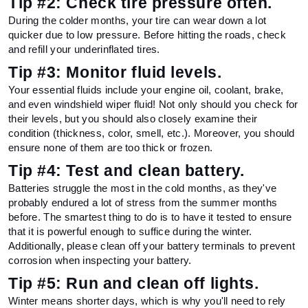
Tip #2: Check tire pressure often.
During the colder months, your tire can wear down a lot 
quicker due to low pressure. Before hitting the roads, check 
and refill your underinflated tires.
Tip #3: Monitor fluid levels.
Your essential fluids include your engine oil, coolant, brake, 
and even windshield wiper fluid! Not only should you check for 
their levels, but you should also closely examine their 
condition (thickness, color, smell, etc.). Moreover, you should 
ensure none of them are too thick or frozen.
Tip #4: Test and clean battery.
Batteries struggle the most in the cold months, as they've 
probably endured a lot of stress from the summer months 
before. The smartest thing to do is to have it tested to ensure 
that it is powerful enough to suffice during the winter. 
Additionally, please clean off your battery terminals to prevent 
corrosion when inspecting your battery.
Tip #5: Run and clean off lights. 
Winter means shorter days, which is why you'll need to rely 