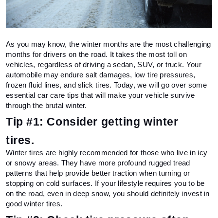
As you may know, the winter months are the most challenging 
months for drivers on the road. It takes the most toll on 
vehicles, regardless of driving a sedan, SUV, or truck. Your 
automobile may endure salt damages, low tire pressures, 
frozen fluid lines, and slick tires. Today, we will go over some 
essential car care tips that will make your vehicle survive 
through the brutal winter.
Tip #1: Consider getting winter 
tires. 
Winter tires are highly recommended for those who live in icy 
or snowy areas. They have more profound rugged tread 
patterns that help provide better traction when turning or 
stopping on cold surfaces. If your lifestyle requires you to be 
on the road, even in deep snow, you should definitely invest in 
good winter tires.