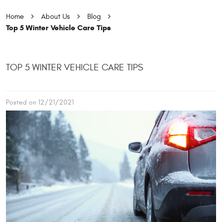
Home
About Us
Blog
Top 5 Winter Vehicle Care Tips
TOP 5 WINTER VEHICLE CARE TIPS
Posted on 12/21/2021