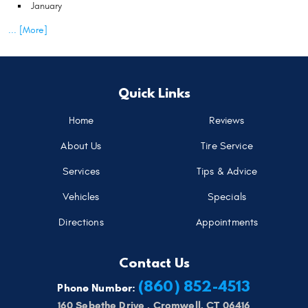
January
... [More]
Quick Links
Home
Reviews
About Us
Tire Service
Services
Tips & Advice
Vehicles
Specials
Directions
Appointments
Contact Us
(860) 852-4513
Phone Number:
160 Sebethe Drive
,
Cromwell, CT 06416