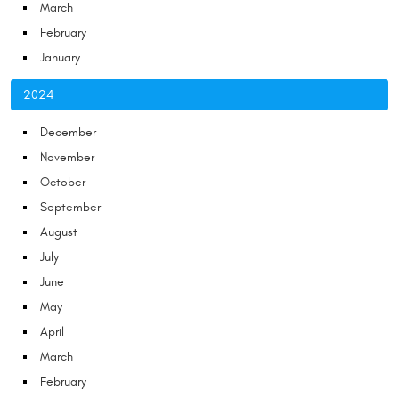
March
February
January
2024
December
November
October
September
August
July
June
May
April
March
February