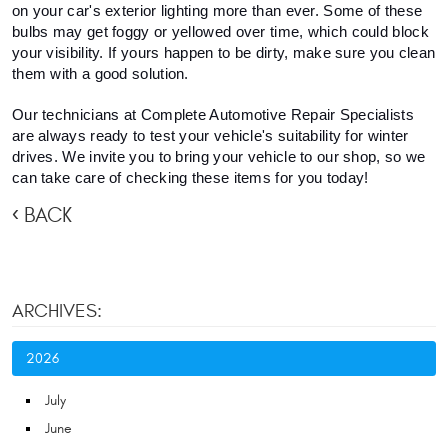
on your car's exterior lighting more than ever. Some of these 
bulbs may get foggy or yellowed over time, which could block 
your visibility. If yours happen to be dirty, make sure you clean 
them with a good solution.
Our technicians at Complete Automotive Repair Specialists 
are always ready to test your vehicle's suitability for winter 
drives. We invite you to bring your vehicle to our shop, so we 
can take care of checking these items for you today! 
BACK
ARCHIVES:
2026
July
June