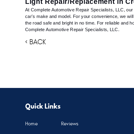
Light Repair/Replacement in C
At Complete Automotive Repair Specialists, LLC, our qua
car's make and model. For your convenience, we will al
the road safe and bright in no time. For reliable and ho
Complete Automotive Repair Specialists, LLC.
BACK
Quick Links
Home
Reviews