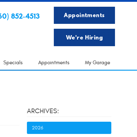
Appointments
60) 852-4513
We're Hiring
Specials
Appointments
My Garage
ARCHIVES:
2026