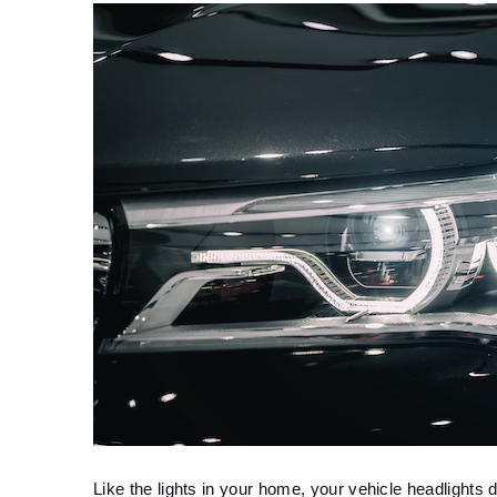
Like the lights in your home, your vehicle headlights d