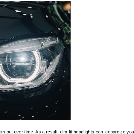
im out over time. As a result, dim-lit headlights can jeopardize your