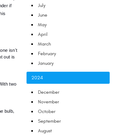
July
er if 
is 
June
May
April
March
ne isn't 
February
 out is 
January
2024
With two 
December
November
 bulb, 
October
September
August