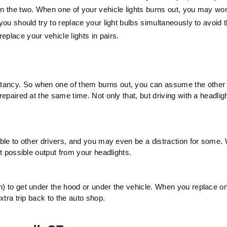
en the two. When one of your vehicle lights burns out, you may wond
you should try to replace your light bulbs simultaneously to avoid th
place your vehicle lights in pairs.
tancy. So when one of them burns out, you can assume the other o
epaired at the same time. Not only that, but driving with a headlight
ible to other drivers, and you may even be a distraction for some. 
st possible output from your headlights. 
n) to get under the hood or under the vehicle. When you replace one
xtra trip back to the auto shop. 