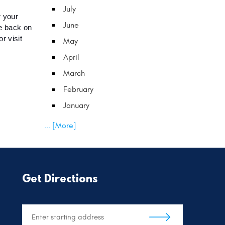
July
 your 
June
e back on 
 visit 
May
April
March
February
January
... [More]
Get Directions
Starting
location