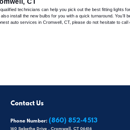
romwell, CT
lified technicians can help you pick out the best fitting lights for
so install the new bulbs for you with a quick turnaround. You'll b
nest auto services in Cromwell, CT, please do not hesitate to call or
Contact Us
(860) 852-4513
Phone Number:
160 Sebethe Drive
,
Cromwell, CT 06416