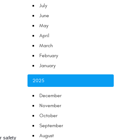
July
June
May
April
March
February
January
2025
December
November
October
September
August
 safety 