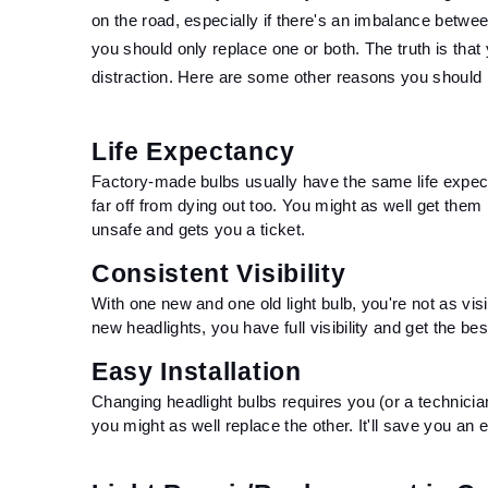
on the road, especially if there's an imbalance betwe
you should only replace one or both. The truth is that 
distraction. Here are some other reasons you should re
Life Expectancy 
Factory-made bulbs usually have the same life expec
far off from dying out too. You might as well get them r
unsafe and gets you a ticket.
Consistent Visibility
With one new and one old light bulb, you're not as vis
new headlights, you have full visibility and get the be
Easy Installation
Changing headlight bulbs requires you (or a technicia
you might as well replace the other. It'll save you an e