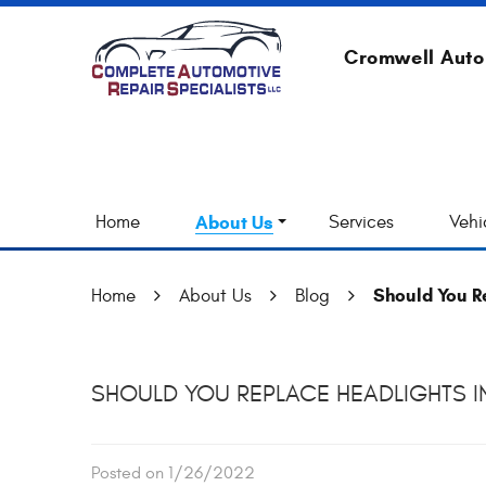
Cromwell Auto
Home
About Us
Services
Vehi
Should You Re
Home
About Us
Blog
SHOULD YOU REPLACE HEADLIGHTS IN
Posted on 1/26/2022