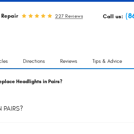
(8
 Repair
Call us:
227 Reviews
cles
Directions
Reviews
Tips & Advice
place Headlights in Pairs?
 PAIRS?