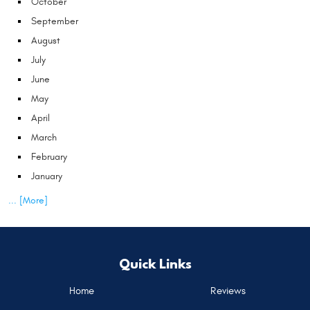
October
September
August
July
June
May
April
March
February
January
... [More]
Quick Links
Home
Reviews