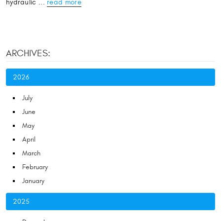
hydraulic ...
read more
ARCHIVES:
2026
July
June
May
April
March
February
January
2025