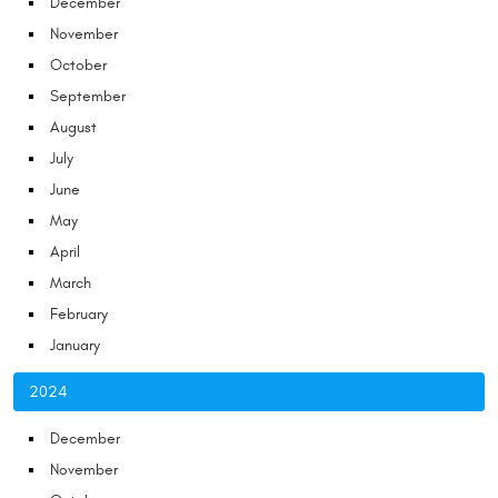
December
November
October
September
August
July
June
May
April
March
February
January
2024
December
November