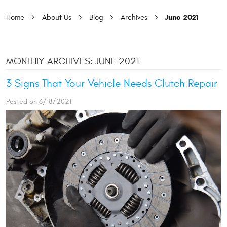
June-2021
Home
About Us
Blog
Archives
MONTHLY ARCHIVES: JUNE 2021
3 Signs That Your Vehicle Needs Clutch Repair
Posted on 6/18/2021