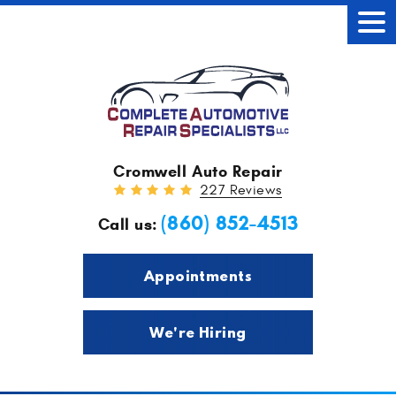
Tog
Men
Cromwell Auto Repair
227 Reviews
(860) 852-4513
Call us:
Appointments
We're Hiring