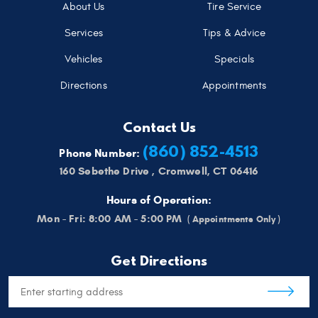
About Us
Tire Service
Services
Tips & Advice
Vehicles
Specials
Directions
Appointments
Contact Us
(860) 852-4513
Phone Number:
160 Sebethe Drive
,
Cromwell, CT 06416
Hours of Operation:
Mon - Fri: 8:00 AM - 5:00 PM
Get Directions
Starting
location