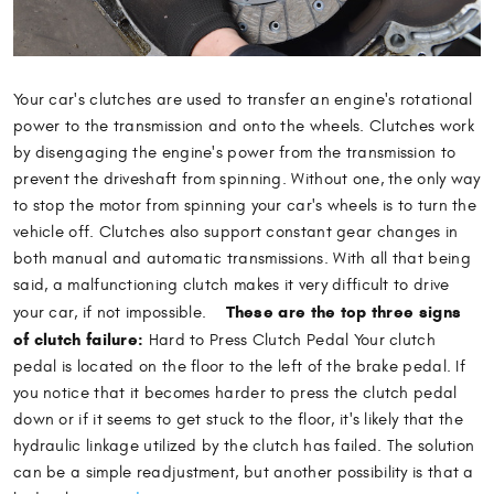
Your car's clutches are used to transfer an engine's rotational
power to the transmission and onto the wheels. Clutches work
by disengaging the engine's power from the transmission to
prevent the driveshaft from spinning. Without one, the only way
to stop the motor from spinning your car's wheels is to turn the
vehicle off. Clutches also support constant gear changes in
both manual and automatic transmissions. With all that being
said, a malfunctioning clutch makes it very difficult to drive
These are the top three signs
your car, if not impossible.
of clutch failure:
Hard to Press Clutch Pedal Your clutch
pedal is located on the floor to the left of the brake pedal. If
you notice that it becomes harder to press the clutch pedal
down or if it seems to get stuck to the floor, it's likely that the
hydraulic linkage utilized by the clutch has failed. The solution
can be a simple readjustment, but another possibility is that a