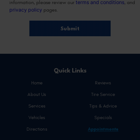
terms and conditions
information, please review our
, and
privacy policy
pages.
Quick Links
Home
Reviews
About Us
Tire Service
Services
Tips & Advice
Vehicles
Specials
Appointments
Directions