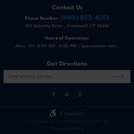
Contact Us
(860) 852-4513
Phone Number:
160 Sebethe Drive
,
Cromwell, CT 06416
Hours of Operation:
Mon - Fri: 8:00 AM - 5:00 PM
Get Directions
Starting
location
Image Credits
160 Sebethe Drive Cromwell, CT 06416 (860) 632-2886