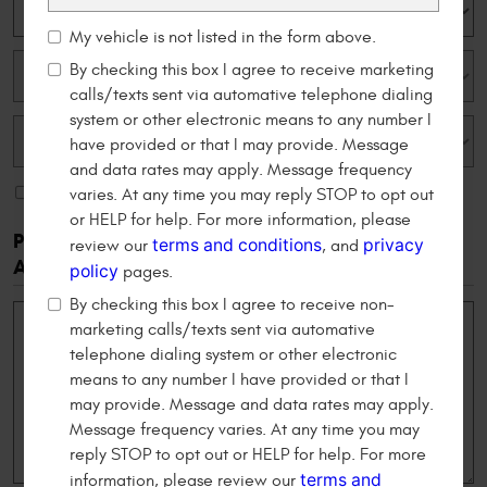
My vehicle is not listed in the form above.
By checking this box I agree to receive marketing
calls/texts sent via automative telephone dialing
system or other electronic means to any number I
have provided or that I may provide. Message
and data rates may apply. Message frequency
My vehicle is not listed in the form above.
varies. At any time you may reply STOP to opt out
or HELP for help. For more information, please
Please Tell Us Your Reason For Scheduling An
terms and conditions
privacy
review our
, and
Appointment
policy
pages.
By checking this box I agree to receive non-
marketing calls/texts sent via automative
telephone dialing system or other electronic
means to any number I have provided or that I
may provide. Message and data rates may apply.
Message frequency varies. At any time you may
reply STOP to opt out or HELP for help. For more
terms and
information, please review our