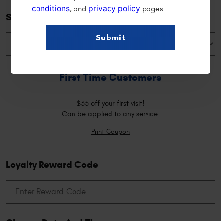
conditions
privacy policy
, and
pages.
Special Offers
First Time Customers
$35 off your first visit!
Can be applied to any service.
Print Coupon
Loyalty Reward Code