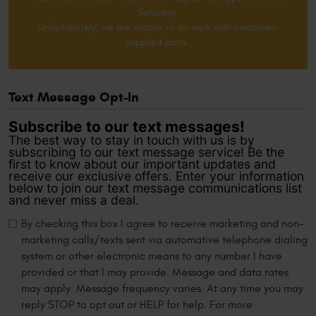
Saturday.
Unfortunately, we are unable to do work with customer-
supplied parts.
Text Message Opt-In
Subscribe to our text messages!
The best way to stay in touch with us is by
subscribing to our text message service! Be the
first to know about our important updates and
receive our exclusive offers. Enter your information
below to join our text message communications list
and never miss a deal.
By checking this box I agree to receive marketing and non-
marketing calls/texts sent via automative telephone dialing
system or other electronic means to any number I have
provided or that I may provide. Message and data rates
may apply. Message frequency varies. At any time you may
reply STOP to opt out or HELP for help. For more