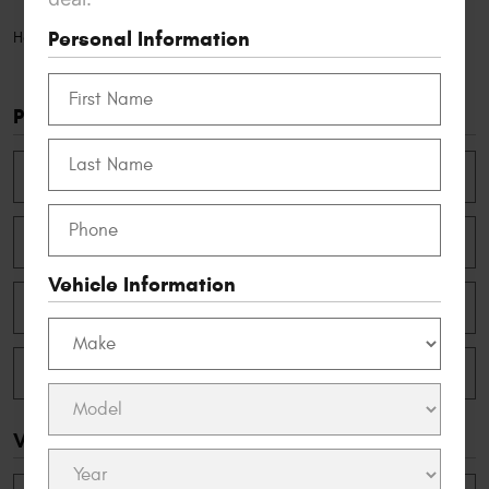
Personal Information
Appointments
Home
Personal Information
Vehicle Information
Vehicle Information