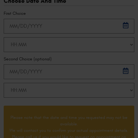
Choose Date And Time
First Choice
Second Choice (optional)
Please note that the date and time you requested may not be
available.
We will contact you to confirm your actual appointment details.
Please call us if you would like to request an appointment on